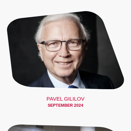
PAVEL GILILOV
SEPTEMBER 2024