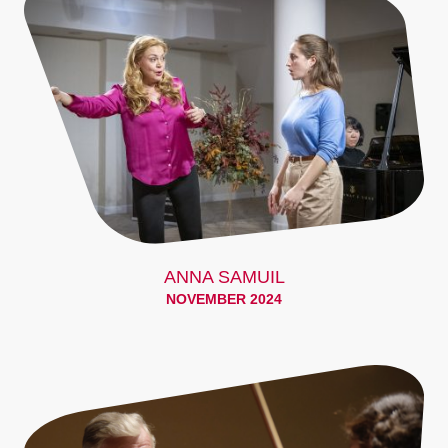
ANNA SAMUIL
NOVEMBER 2024