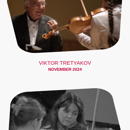
VIKTOR TRETYAKOV
NOVEMBER 2024