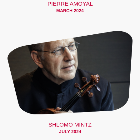
PIERRE AMOYAL
MARCH 2024
SHLOMO MINTZ
JULY 2024