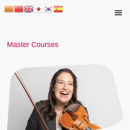
Master Courses