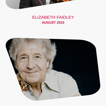
ELIZABETH FAIDLEY
AUGUST 2023