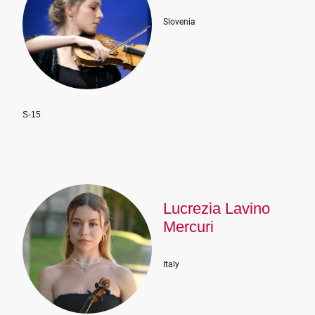
Slovenia
S-15
Lucrezia Lavino
Mercuri
Italy