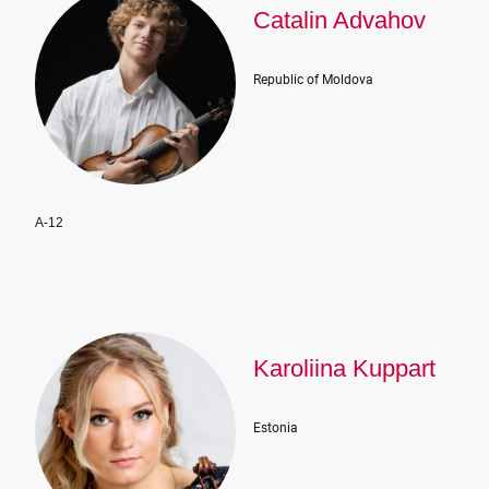
Catalin Advahov
Republic of Moldova
A-12
Karoliina Kuppart
Estonia