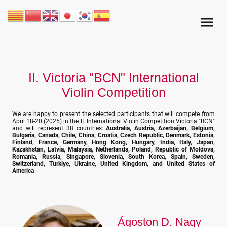
II. Victoria "BCN" International
Violin Competition
We are happy to present the selected participants that will compete from
April 18-20 (2025) in the II. International Violin Competition Victoria "BCN"
and will represent 38 countries:
Australia, Austria, Azerbaijan, Belgium,
Bulgaria, Canada, Chile, China, Croatia, Czech Republic, Denmark, Estonia,
Finland, France, Germany, Hong Kong, Hungary, India, Italy, Japan,
Kazakhstan, Latvia, Malaysia, Netherlands, Poland, Republic of Moldova,
Romania, Russia, Singapore, Slovenia, South Korea, Spain, Sweden,
Switzerland, Türkiye, Ukraine, United Kingdom, and United States of
America
Ágoston D. Nagy