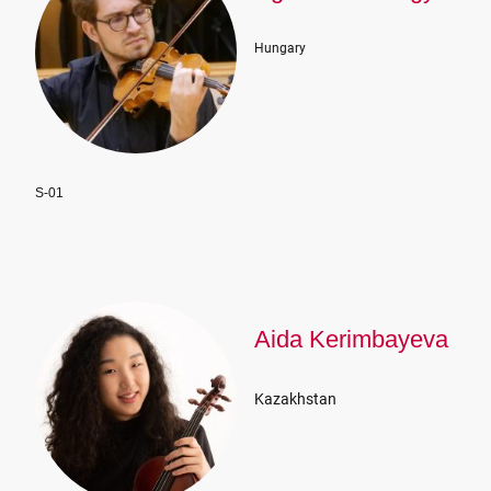
Hungary
S-01
Aida Kerimbayeva
Kazakhstan