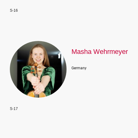
S-16
Masha Wehrmeyer
Germany
S-17