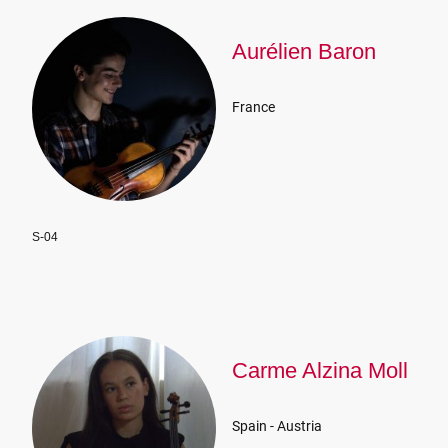
Aurélien Baron
France
S-04
Carme Alzina Moll
Spain - Austria