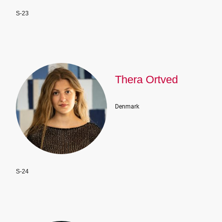
S-23
Thera Ortved
Denmark
S-24