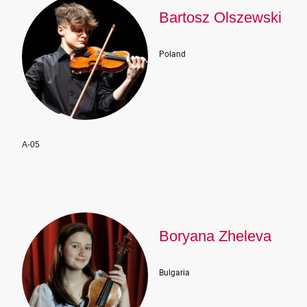
Bartosz Olszewski
Poland
A-05
Boryana Zheleva
Bulgaria