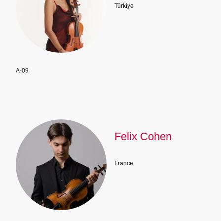
Türkiye
A-09
Felix Cohen
France