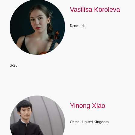
Vasilisa Koroleva
Denmark
S-25
Yinong Xiao
China - United Kingdom