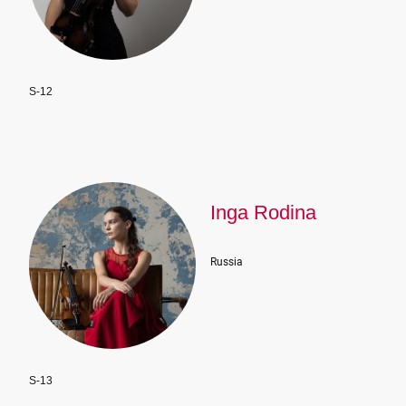
S-12
Inga Rodina
Russia
S-13