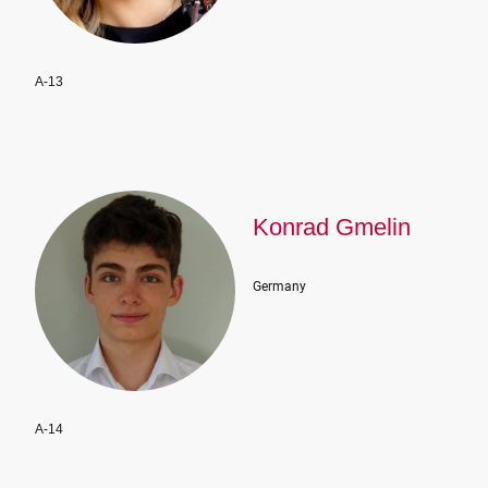
A-13
Konrad Gmelin
Germany
A-14