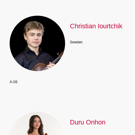
Christian Iourtchik
Sweden
A-08
Duru Onhon