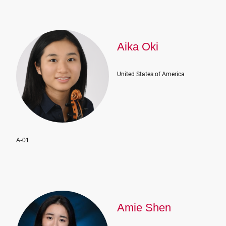
Aika Oki
United States of America
A-01
Amie Shen