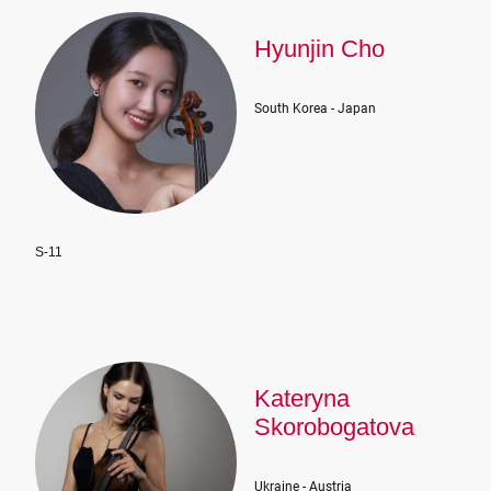
Hyunjin Cho
South Korea - Japan
S-11
Kateryna
Skorobogatova
Ukraine - Austria