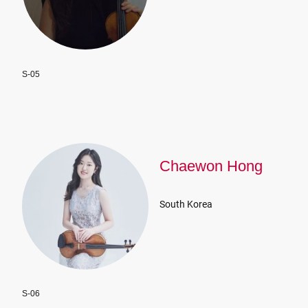
S-05
Chaewon Hong
South Korea
S-06