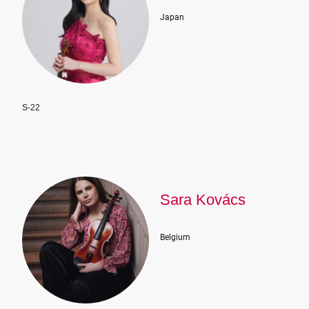
Japan
S-22
Sara Kovács
Belgium