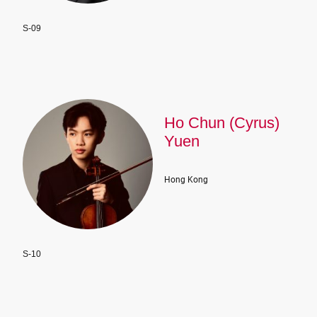
S-09
Ho Chun (Cyrus)
Yuen
Hong Kong
S-10