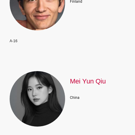
Finland
A-16
Mei Yun Qiu
China