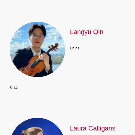
Langyu Qin
China
S-14
Laura Calligaris