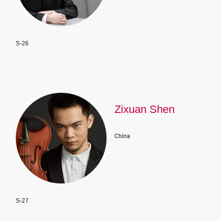
S-26
Zixuan Shen
China
S-27