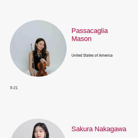
Passacaglia
Mason
United States of America
S-21
Sakura Nakagawa