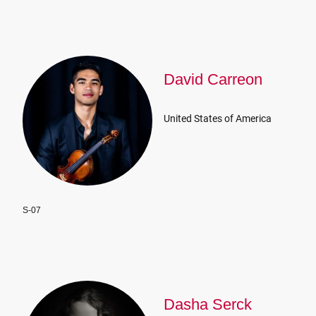
David Carreon
United States of America
S-07
Dasha Serck