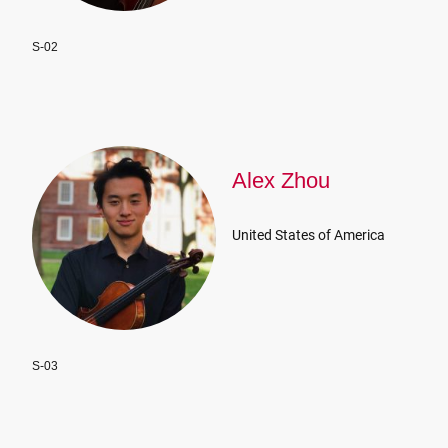
S-02
Alex Zhou
United States of America
S-03