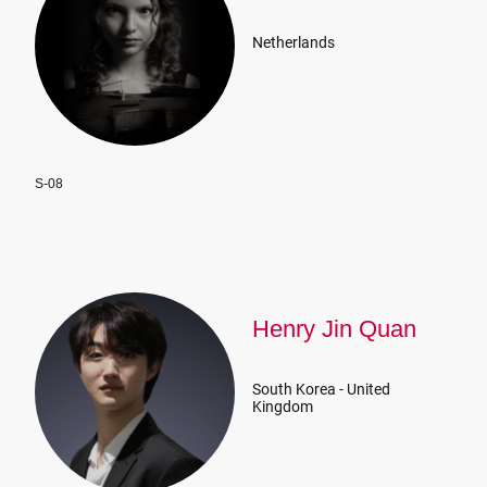
Netherlands
S-08
Henry Jin Quan
South Korea - United
Kingdom