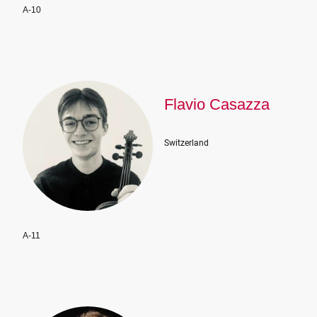
A-10
Flavio Casazza
Switzerland
A-11