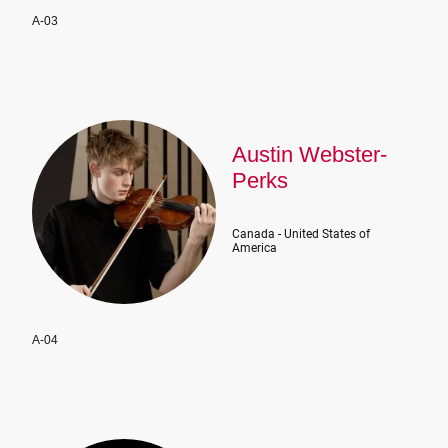
A-03
Austin Webster-
Perks
Canada - United States of
America
A-04