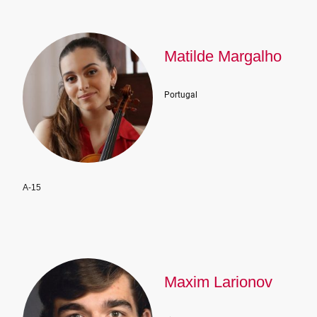
Matilde Margalho
Portugal
A-15
Maxim Larionov