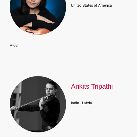
United States of America
A-02
Ankits Tripathi
India - Latvia