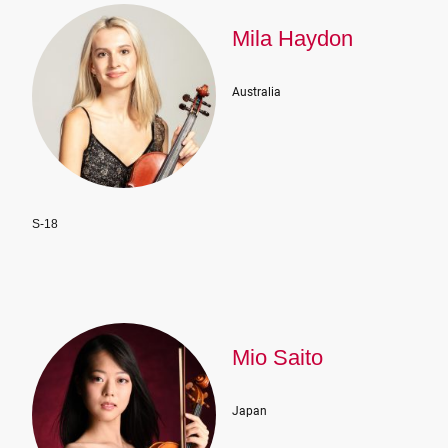
Mila Haydon
Australia
S-18
Mio Saito
Japan