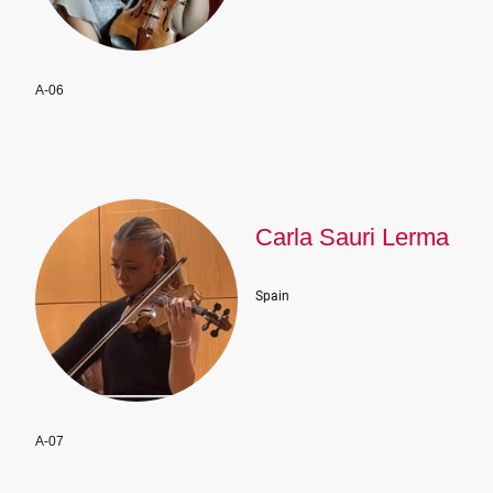
A-06
Carla Sauri Lerma
Spain
A-07