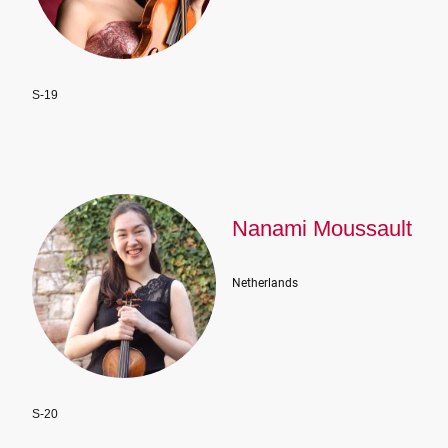
S-19
Nanami Moussault
Netherlands
S-20