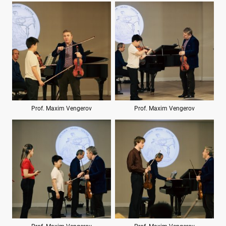
Prof. Maxim Vengerov
Prof. Maxim Vengerov