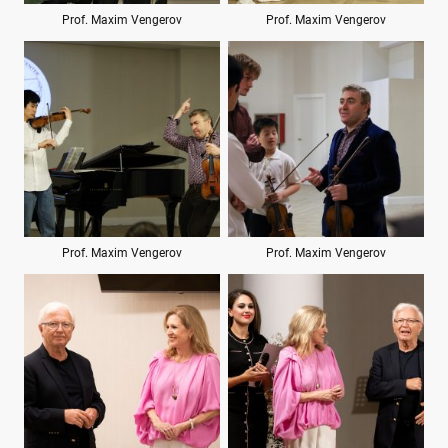
Prof. Maxim Vengerov
Prof. Maxim Vengerov
Prof. Maxim Vengerov
Prof. Maxim Vengerov