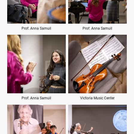
Prof. Anna Samuil
Prof. Anna Samuil
Prof. Anna Samuil
Victoria Music Center