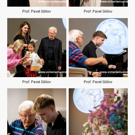
Prof. Pavel Gililov
Prof. Pavel Gililov
Prof. Pavel Gililov
Prof. Pavel Gililov