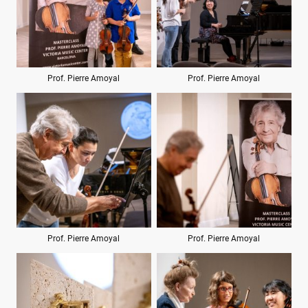
Prof. Pierre Amoyal
Prof. Pierre Amoyal
Prof. Pierre Amoyal
Prof. Pierre Amoyal