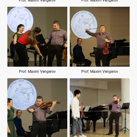
Prof. Maxim Vengerov
Prof. Maxim Vengerov
Prof. Maxim Vengerov
Prof. Maxim Vengerov