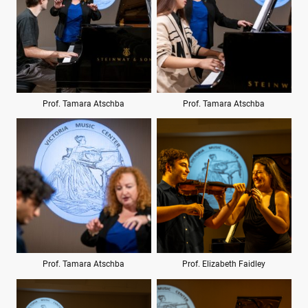
Prof. Tamara Atschba
Prof. Tamara Atschba
Prof. Tamara Atschba
Prof. Elizabeth Faidley