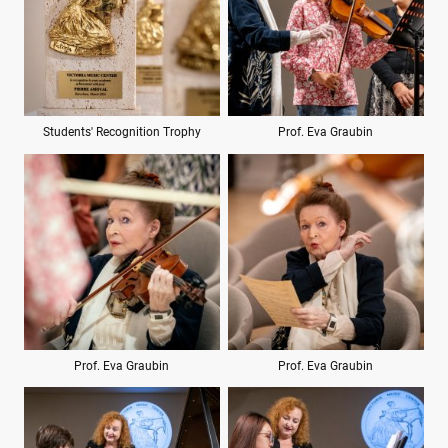
Students' Recognition Trophy
Prof. Eva Graubin
Prof. Eva Graubin
Prof. Eva Graubin