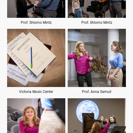
Prof. Shlomo Mintz
Prof. Shlomo Mintz
Victoria Music Center
Prof. Anna Samuil