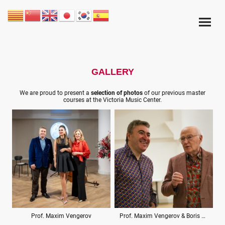
GALLERY
We are proud to present a
selection of photos
of our previous master
courses at the Victoria Music Center.
Prof. Maxim Vengerov
Prof. Maxim Vengerov & Boris Kuschnir