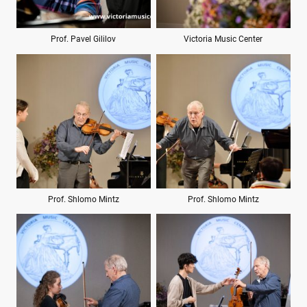
Prof. Pavel Gililov
Victoria Music Center
Prof. Shlomo Mintz
Prof. Shlomo Mintz