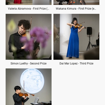
Valeria Abramova - First Prize (ex aequo)
Wakana Kimura - First Prize (ex aequo)
Simon Luethy - Second Prize
Dai Mar Lopez - Third Prize