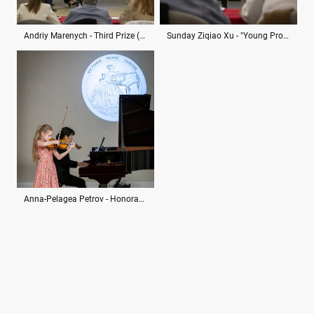
Andriy Marenych - Third Prize (ex aequo)
Sunday Ziqiao Xu - "Young Promise" Special Diploma
Anna-Pelagea Petrov - Honorable Mention