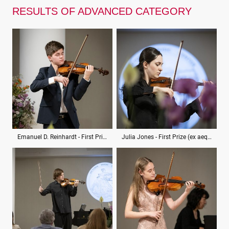
RESULTS OF ADVANCED CATEGORY
Emanuel D. Reinhardt - First Prize (ex aequo)
Julia Jones - First Prize (ex aequo)