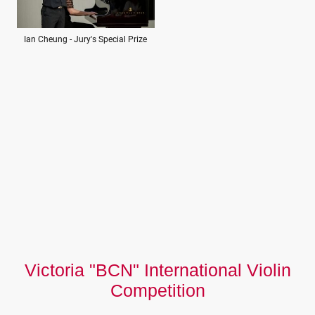
Ian Cheung - Jury's Special Prize
Victoria "BCN" International Violin
Competition