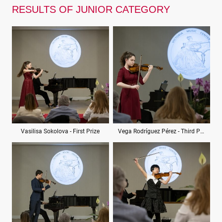
RESULTS OF JUNIOR CATEGORY
Vasilisa Sokolova - First Prize
Vega Rodríguez Pérez - Third Prize (ex aequo)