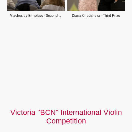
Viacheslav Ermolaev - Second Prize
Diana Chausheva - Third Prize
Victoria "BCN" International Violin
Competition