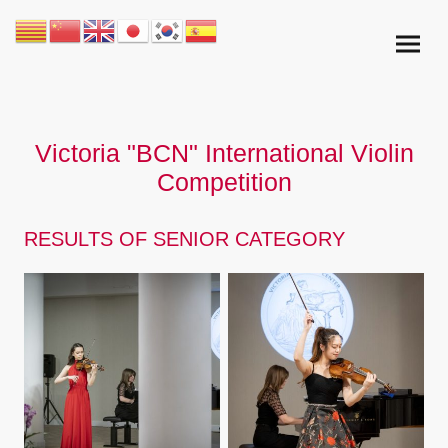
Victoria "BCN" International Violin
Competition
RESULTS OF SENIOR CATEGORY